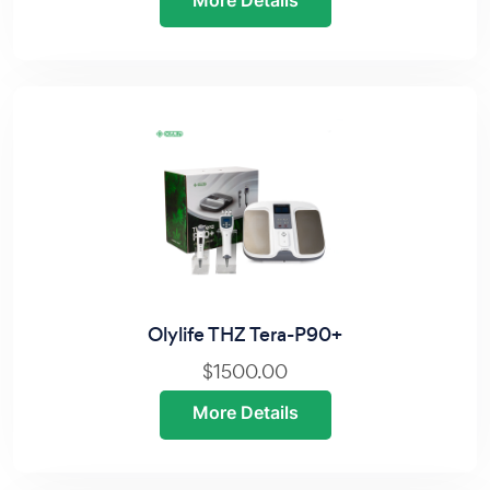
More Details
Olylife THZ Tera-P90+
$1500.00
More Details