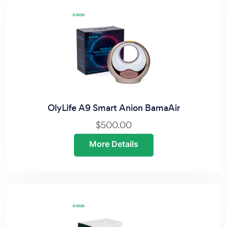
OlyLife A9 Smart Anion BamaAir
$500.00
More Details