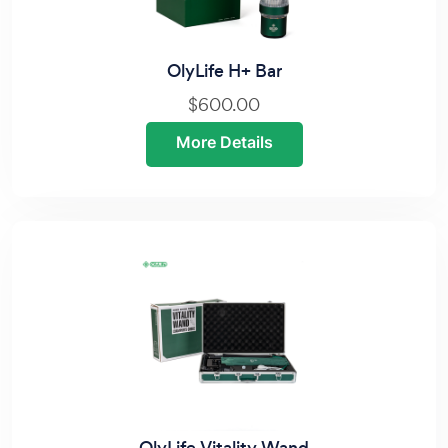
OlyLife H+ Bar
$600.00
More Details