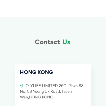
Contact
Us
HONG KONG
OLYLIFE LIMITED 26G, Plaza 88,
No. 88 Yeung Uk Road, Tsuen
Wan,HONG KONG