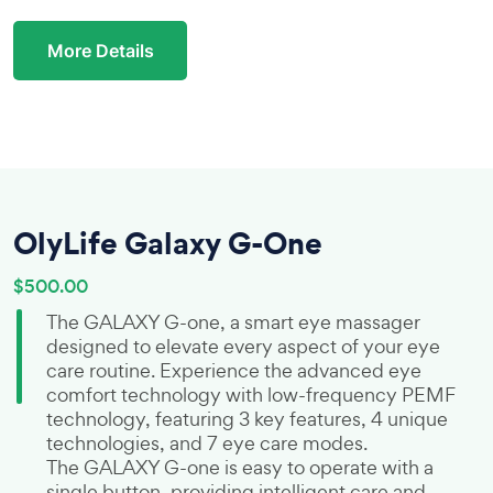
More Details
OlyLife Galaxy G-One
$500.00
The GALAXY G-one, a smart eye massager
designed to elevate every aspect of your eye
care routine. Experience the advanced eye
comfort technology with low-frequency PEMF
technology, featuring 3 key features, 4 unique
technologies, and 7 eye care modes.
The GALAXY G-one is easy to operate with a
single button, providing intelligent care and