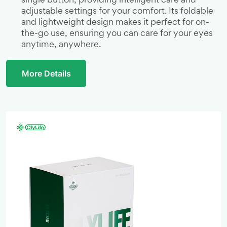
adjustable settings for your comfort. Its foldable
and lightweight design makes it perfect for on-
the-go use, ensuring you can care for your eyes
anytime, anywhere.
More Details