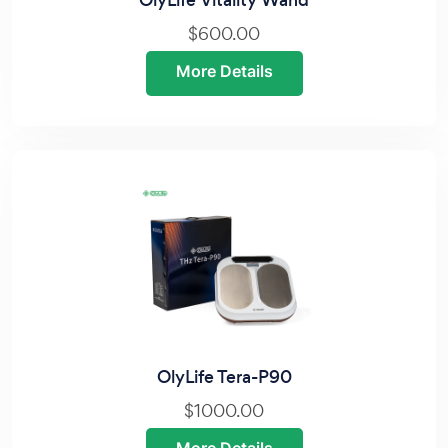
OlyLife Vitality Wand
$600.00
More Details
OlyLife Tera-P90
$1000.00