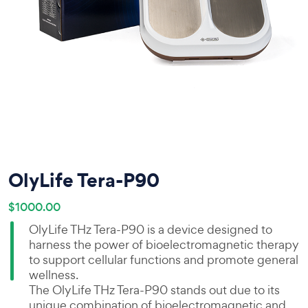
OlyLife Tera-P90
$1000.00
OlyLife THz Tera-P90 is a device designed to
harness the power of bioelectromagnetic therapy
to support cellular functions and promote general
wellness.
The OlyLife THz Tera-P90 stands out due to its
unique combination of bioelectromagnetic and