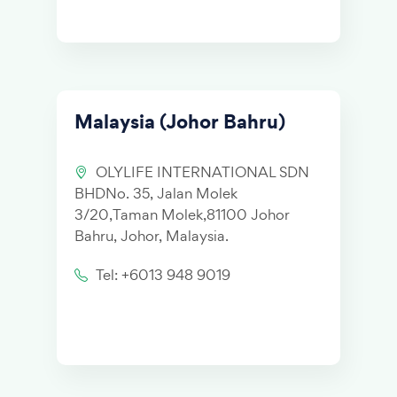
Malaysia (Johor Bahru)
OLYLIFE INTERNATIONAL SDN
BHDNo. 35, Jalan Molek
3/20,Taman Molek,81100 Johor
Bahru, Johor, Malaysia.
Tel: +6013 948 9019