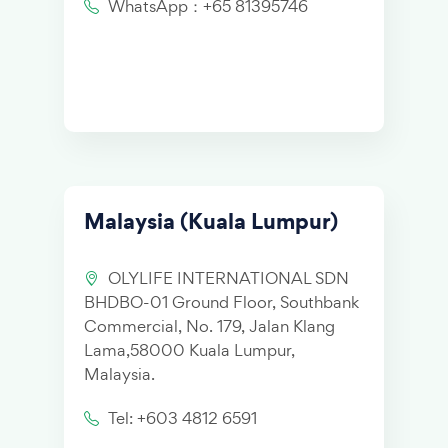
WhatsApp：+65 81395746
Malaysia (Kuala Lumpur)
OLYLIFE INTERNATIONAL SDN
BHDBO-01 Ground Floor, Southbank
Commercial, No. 179, Jalan Klang
Lama,58000 Kuala Lumpur,
Malaysia.
Tel: +603 4812 6591