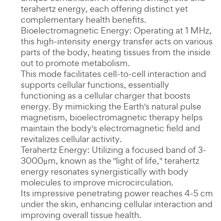
terahertz energy, each offering distinct yet
complementary health benefits.
Bioelectromagnetic Energy: Operating at 1 MHz,
this high-intensity energy transfer acts on various
parts of the body, heating tissues from the inside
out to promote metabolism.
This mode facilitates cell-to-cell interaction and
supports cellular functions, essentially
functioning as a cellular charger that boosts
energy. By mimicking the Earth's natural pulse
magnetism, bioelectromagnetic therapy helps
maintain the body's electromagnetic field and
revitalizes cellular activity.
Terahertz Energy: Utilizing a focused band of 3-
3000μm, known as the "light of life," terahertz
energy resonates synergistically with body
molecules to improve microcirculation.
Its impressive penetrating power reaches 4-5 cm
under the skin, enhancing cellular interaction and
improving overall tissue health.