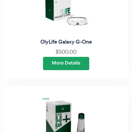
OlyLife Galaxy G-One
$500.00
More Details