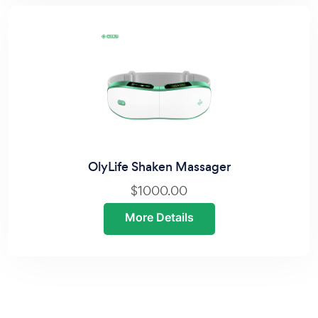
OlyLife Shaken Massager
$1000.00
More Details