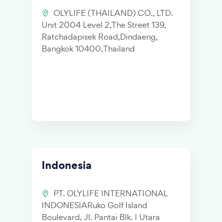
OLYLIFE (THAILAND) CO., LTD.
Unit 2004 Level 2,The Street 139,
Ratchadapisek Road,Dindaeng,
Bangkok 10400,Thailand
Indonesia
PT. OLYLIFE INTERNATIONAL
INDONESIARuko Golf Island
Boulevard, Jl. Pantai Blk. I Utara