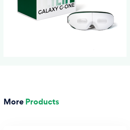
More
Products