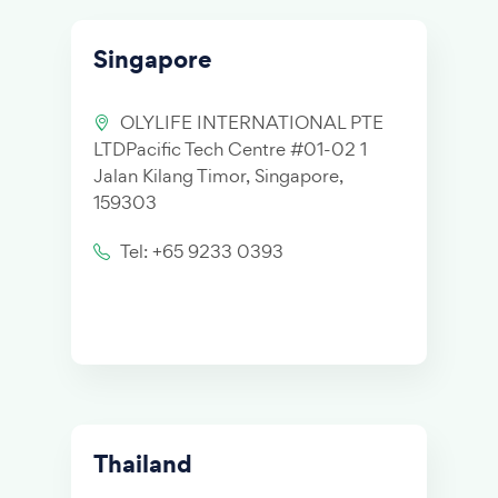
Singapore
OLYLIFE INTERNATIONAL PTE
LTDPacific Tech Centre #01-02 1
Jalan Kilang Timor, Singapore,
159303
Tel: +65 9233 0393
Thailand