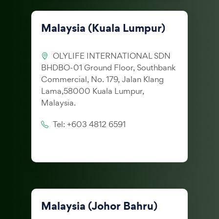
Malaysia (Kuala Lumpur)
OLYLIFE INTERNATIONAL SDN
BHDBO-01 Ground Floor, Southbank
Commercial, No. 179, Jalan Klang
Lama,58000 Kuala Lumpur,
Malaysia.
Tel: +603 4812 6591
Malaysia (Johor Bahru)