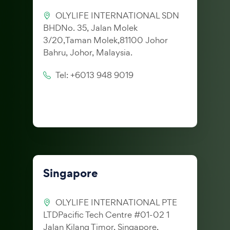
OLYLIFE INTERNATIONAL SDN
BHDNo. 35, Jalan Molek
3/20,Taman Molek,81100 Johor
Bahru, Johor, Malaysia.
Tel: +6013 948 9019
Singapore
OLYLIFE INTERNATIONAL PTE
LTDPacific Tech Centre #01-02 1
Jalan Kilang Timor, Singapore,