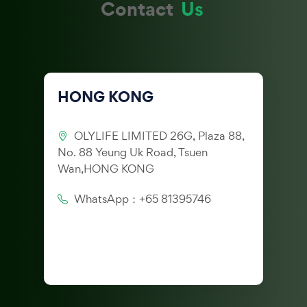
Contact
Us
HONG KONG
OLYLIFE LIMITED 26G, Plaza 88,
No. 88 Yeung Uk Road, Tsuen
Wan,HONG KONG
WhatsApp：+65 81395746