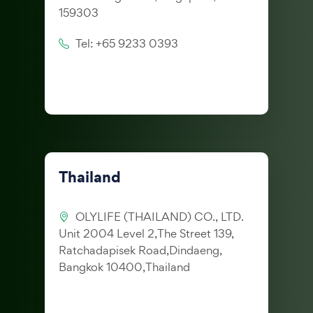
159303
Tel: +65 9233 0393
Thailand
OLYLIFE (THAILAND) CO., LTD.
Unit 2004 Level 2,The Street 139,
Ratchadapisek Road,Dindaeng,
Bangkok 10400,Thailand