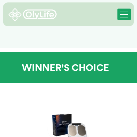
WINNER'S CHOICE