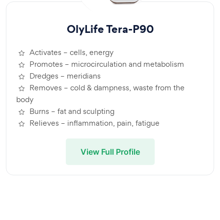
OlyLife Tera-P90
Activates – cells, energy
Promotes – microcirculation and metabolism
Dredges – meridians
Removes – cold & dampness, waste from the
body
Burns – fat and sculpting
Relieves – inflammation, pain, fatigue
View Full Profile