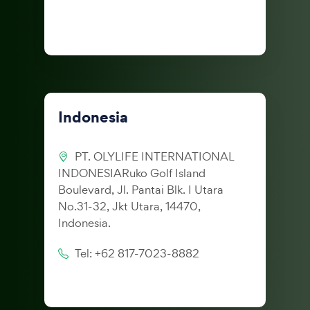
Indonesia
PT. OLYLIFE INTERNATIONAL
INDONESIARuko Golf Island
Boulevard, Jl. Pantai Blk. I Utara
No.31-32, Jkt Utara, 14470,
Indonesia.
Tel: +62 817-7023-8882