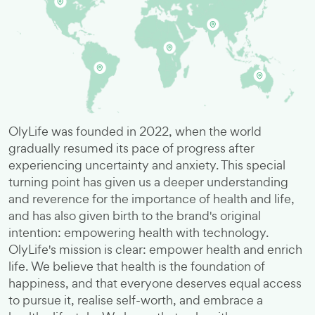
OlyLife was founded in 2022, when the world
gradually resumed its pace of progress after
experiencing uncertainty and anxiety. This special
turning point has given us a deeper understanding
and reverence for the importance of health and life,
and has also given birth to the brand's original
intention: empowering health with technology.
OlyLife's mission is clear: empower health and enrich
life. We believe that health is the foundation of
happiness, and that everyone deserves equal access
to pursue it, realise self-worth, and embrace a