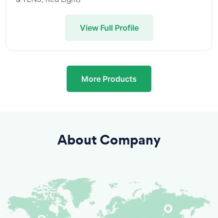
View Full Profile
More Products
About Company