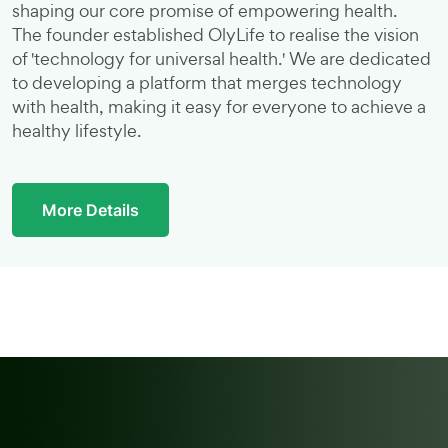
shaping our core promise of empowering health.
The founder established OlyLife to realise the vision
of 'technology for universal health.' We are dedicated
to developing a platform that merges technology
with health, making it easy for everyone to achieve a
healthy lifestyle.
More Details