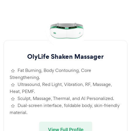
OlyLife Shaken Massager
Fat Burning, Body Contouring, Core
Strengthening.
Ultrasound, Red Light, Vibration, RF, Massage,
Heat, PEMF.
Sculpt, Massage, Thermal, and AI Personalized.
Dual-screen interface, foldable body, skin-friendly
material.
View Full Profile