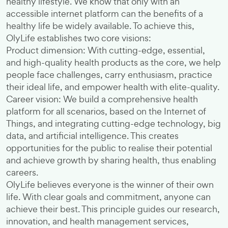
healthy lifestyle. We know that only with an
accessible internet platform can the benefits of a
healthy life be widely available. To achieve this,
OlyLife establishes two core visions:
Product dimension: With cutting-edge, essential,
and high-quality health products as the core, we help
people face challenges, carry enthusiasm, practice
their ideal life, and empower health with elite-quality.
Career vision: We build a comprehensive health
platform for all scenarios, based on the Internet of
Things, and integrating cutting-edge technology, big
data, and artificial intelligence. This creates
opportunities for the public to realise their potential
and achieve growth by sharing health, thus enabling
careers.
OlyLife believes everyone is the winner of their own
life. With clear goals and commitment, anyone can
achieve their best. This principle guides our research,
innovation, and health management services,