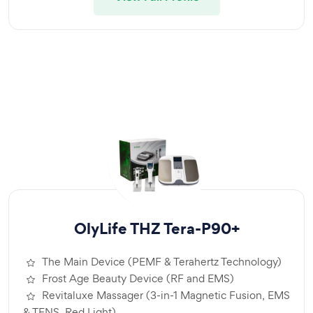
OlyLife THZ Tera-P90+
The Main Device (PEMF & Terahertz Technology)
Frost Age Beauty Device (RF and EMS)
Revitaluxe Massager (3-in-1 Magnetic Fusion, EMS
& TENS, Red Light)