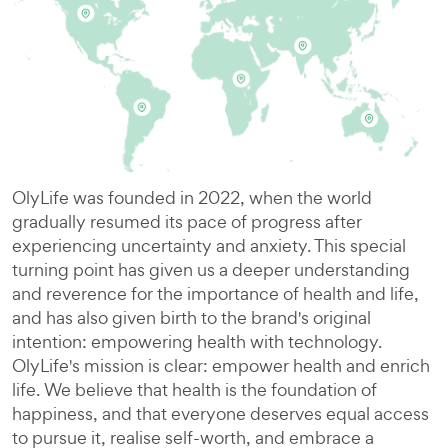
OlyLife was founded in 2022, when the world
gradually resumed its pace of progress after
experiencing uncertainty and anxiety. This special
turning point has given us a deeper understanding
and reverence for the importance of health and life,
and has also given birth to the brand's original
intention: empowering health with technology.
OlyLife's mission is clear: empower health and enrich
life. We believe that health is the foundation of
happiness, and that everyone deserves equal access
to pursue it, realise self-worth, and embrace a