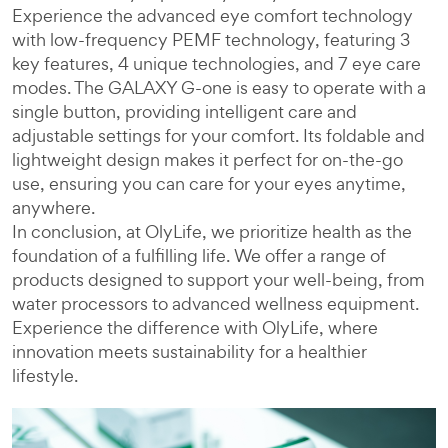
Experience the advanced eye comfort technology
with low-frequency PEMF technology, featuring 3
key features, 4 unique technologies, and 7 eye care
modes. The GALAXY G-one is easy to operate with a
single button, providing intelligent care and
adjustable settings for your comfort. Its foldable and
lightweight design makes it perfect for on-the-go
use, ensuring you can care for your eyes anytime,
anywhere.
In conclusion, at OlyLife, we prioritize health as the
foundation of a fulfilling life. We offer a range of
products designed to support your well-being, from
water processors to advanced wellness equipment.
Experience the difference with OlyLife, where
innovation meets sustainability for a healthier
lifestyle.