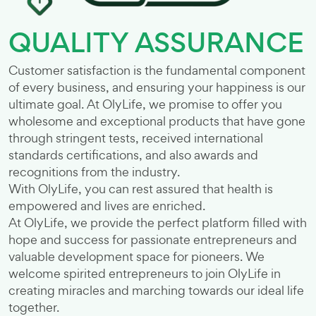
QUALITY ASSURANCE
Customer satisfaction is the fundamental component
of every business, and ensuring your happiness is our
ultimate goal. At OlyLife, we promise to offer you
wholesome and exceptional products that have gone
through stringent tests, received international
standards certifications, and also awards and
recognitions from the industry.
With OlyLife, you can rest assured that health is
empowered and lives are enriched.
At OlyLife, we provide the perfect platform filled with
hope and success for passionate entrepreneurs and
valuable development space for pioneers. We
welcome spirited entrepreneurs to join OlyLife in
creating miracles and marching towards our ideal life
together.