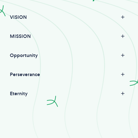
VISION
MISSION
Opportunity
Perseverance
Eternity