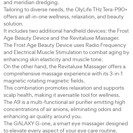
and meridian dredging.
Tailoring to diverse needs, the OlyLife THz Tera-P90+
offers an all-in-one wellness, relaxation, and beauty
solution.
It includes two additional handheld devices: the Frost
Age Beauty Device and the Revitaluxe Massager.
The Frost Age Beauty Device uses Radio Frequency
and Electrical Muscle Stimulation to combat aging by
enhancing skin elasticity and muscle tone.
On the other hand, the Revitaluxe Massager offers a
comprehensive massage experience with its 3-in-1
magnetic rotating magnetic fields.
This combination promotes relaxation and supports
scalp health, making it aversatile tool for wellness.
The A9 is a multi-functional air purifier emitting high
concentrations of air anions, eliminating odors and
enhancing air quality around you.
The GALAXY G-one, a smart eye massager designed
to elevate every aspect of your eye care routine.