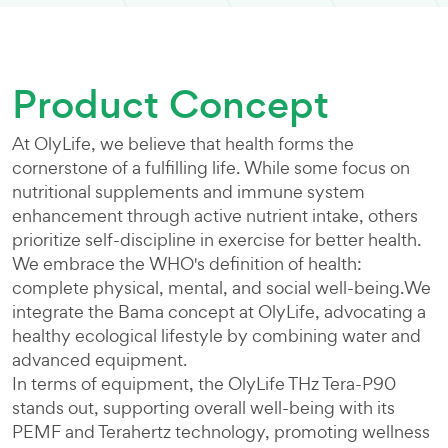
Product Concept
At OlyLife, we believe that health forms the
cornerstone of a fulfilling life. While some focus on
nutritional supplements and immune system
enhancement through active nutrient intake, others
prioritize self-discipline in exercise for better health.
We embrace the WHO's definition of health:
complete physical, mental, and social well-being.We
integrate the Bama concept at OlyLife, advocating a
healthy ecological lifestyle by combining water and
advanced equipment.
In terms of equipment, the OlyLife THz Tera-P90
stands out, supporting overall well-being with its
PEMF and Terahertz technology, promoting wellness