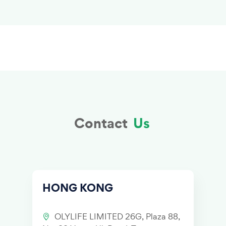
Contact
Us
HONG KONG
OLYLIFE LIMITED 26G, Plaza 88,