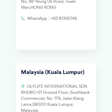
No. 88 Yeung Uk Road, Tsuen
Wan,HONG KONG
WhatsApp：+65 81395746
Malaysia (Kuala Lumpur)
OLYLIFE INTERNATIONAL SDN
BHDBO-01 Ground Floor, Southbank
Commercial, No. 179, Jalan Klang
Lama,58000 Kuala Lumpur,
Malaysia.