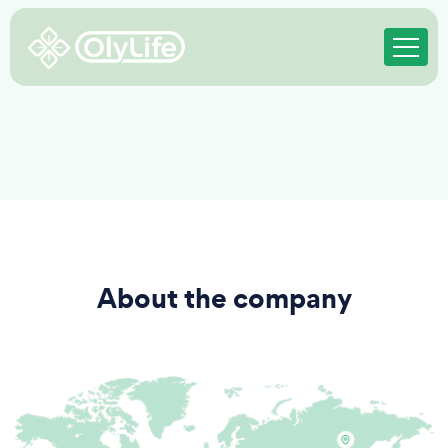
About the company