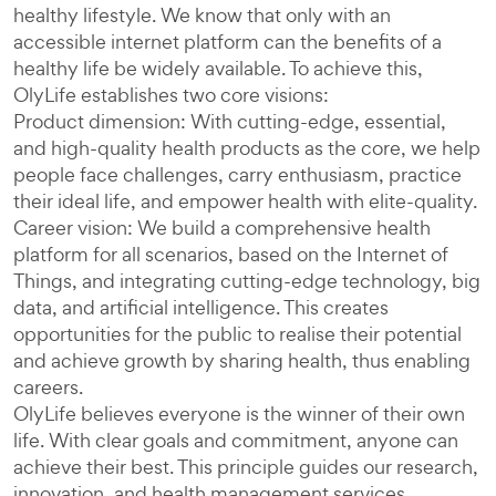
healthy lifestyle. We know that only with an
accessible internet platform can the benefits of a
healthy life be widely available. To achieve this,
OlyLife establishes two core visions:
Product dimension: With cutting-edge, essential,
and high-quality health products as the core, we help
people face challenges, carry enthusiasm, practice
their ideal life, and empower health with elite-quality.
Career vision: We build a comprehensive health
platform for all scenarios, based on the Internet of
Things, and integrating cutting-edge technology, big
data, and artificial intelligence. This creates
opportunities for the public to realise their potential
and achieve growth by sharing health, thus enabling
careers.
OlyLife believes everyone is the winner of their own
life. With clear goals and commitment, anyone can
achieve their best. This principle guides our research,
innovation, and health management services,