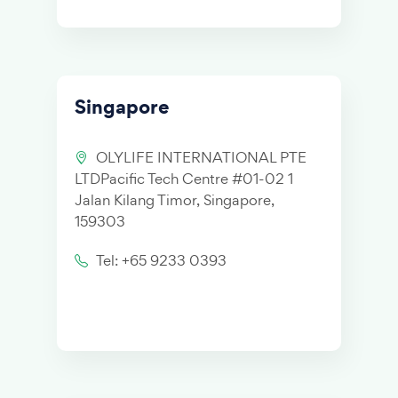
Singapore
OLYLIFE INTERNATIONAL PTE
LTDPacific Tech Centre #01-02 1
Jalan Kilang Timor, Singapore,
159303
Tel: +65 9233 0393