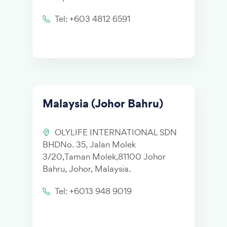
Tel: +603 4812 6591
Malaysia (Johor Bahru)
OLYLIFE INTERNATIONAL SDN
BHDNo. 35, Jalan Molek
3/20,Taman Molek,81100 Johor
Bahru, Johor, Malaysia.
Tel: +6013 948 9019