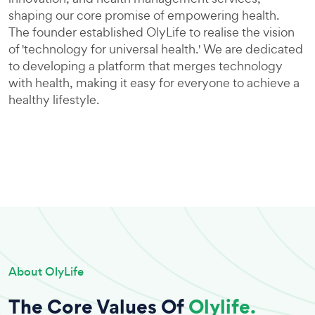
shaping our core promise of empowering health.
The founder established OlyLife to realise the vision
of 'technology for universal health.' We are dedicated
to developing a platform that merges technology
with health, making it easy for everyone to achieve a
healthy lifestyle.
About OlyLife
The Core Values Of
Olylife.