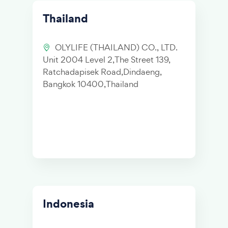
Thailand
OLYLIFE (THAILAND) CO., LTD.
Unit 2004 Level 2,The Street 139,
Ratchadapisek Road,Dindaeng,
Bangkok 10400,Thailand
Indonesia