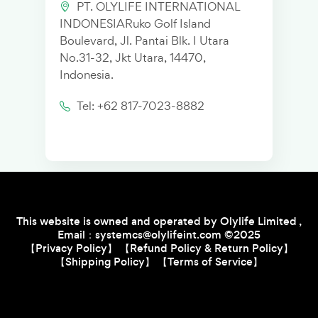
PT. OLYLIFE INTERNATIONAL
INDONESIARuko Golf Island
Boulevard, Jl. Pantai Blk. I Utara
No.31-32, Jkt Utara, 14470,
Indonesia.
Tel: +62 817-7023-8882
This website is owned and operated by Olylife Limited ,
Email：systemcs@olylifeint.com
©2
0
25
【Privacy Policy】
【Refund Policy & Return Policy】
【Shipping Policy】
【Terms of Service】